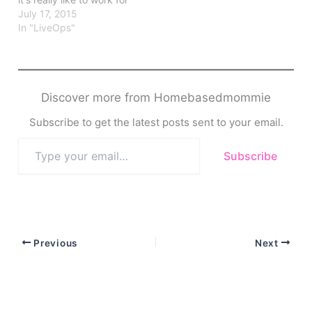
this company.
July 17, 2015
In "LiveOps"
Discover more from Homebasedmommie
Subscribe to get the latest posts sent to your email.
Type
Subscribe
your
email…
Previous
Next