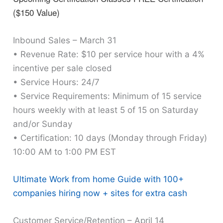
($150 Value)
Inbound Sales – March 31
• Revenue Rate: $10 per service hour with a 4%
incentive per sale closed
• Service Hours: 24/7
• Service Requirements: Minimum of 15 service
hours weekly with at least 5 of 15 on Saturday
and/or Sunday
• Certification: 10 days (Monday through Friday)
10:00 AM to 1:00 PM EST
Ultimate Work from home Guide with 100+
companies hiring now + sites for extra cash
Customer Service/Retention – April 14