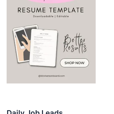
Daily Job Leads