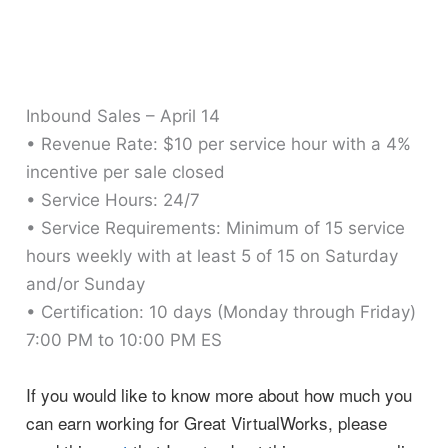
Inbound Sales – April 14
• Revenue Rate: $10 per service hour with a 4%
incentive per sale closed
• Service Hours: 24/7
• Service Requirements: Minimum of 15 service
hours weekly with at least 5 of 15 on Saturday
and/or Sunday
• Certification: 10 days (Monday through Friday)
7:00 PM to 10:00 PM ES
If you would like to know more about how much you
can earn working for Great VirtualWorks, please