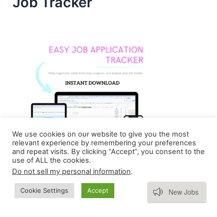
Job Tracker
We use cookies on our website to give you the most
relevant experience by remembering your preferences
and repeat visits. By clicking “Accept”, you consent to the
use of ALL the cookies.
Do not sell my personal information
.
Subscribe
Cookie Settings
Accept
New Jobs