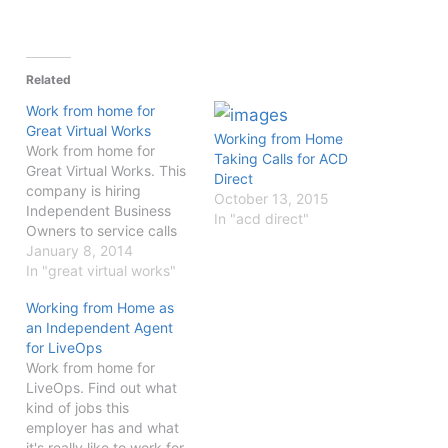
Related
Work from home for
Great Virtual Works
Working from Home
Work from home for
Taking Calls for ACD
Great Virtual Works. This
Direct
company is hiring
October 13, 2015
Independent Business
In "acd direct"
Owners to service calls
from your home office.
January 8, 2014
In "great virtual works"
Working from Home as
an Independent Agent
for LiveOps
Work from home for
LiveOps. Find out what
kind of jobs this
employer has and what
it's really like to work for