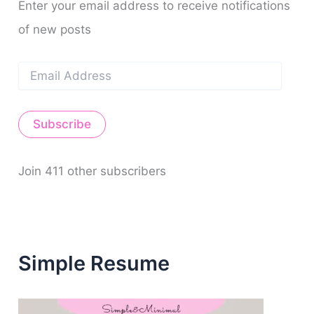
Enter your email address to receive notifications
of new posts
E
m
a
i
Subscribe
l
A
d
d
Join 411 other subscribers
r
e
s
s
Simple Resume