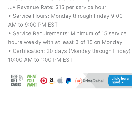
…• Revenue Rate: $15 per service hour
• Service Hours: Monday through Friday 9:00
AM to 9:00 PM EST
• Service Requirements: Minimum of 15 service
hours weekly with at least 3 of 15 on Monday
• Certification: 20 days (Monday through Friday)
10:00 AM to 1:00 PM EST