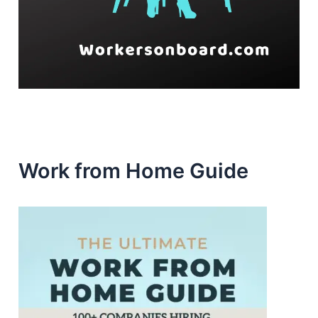
Work from Home Guide