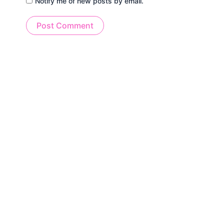
Notify me of new posts by email.
Alternative: