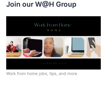
Join our W@H Group
Work from home jobs, tips, and more