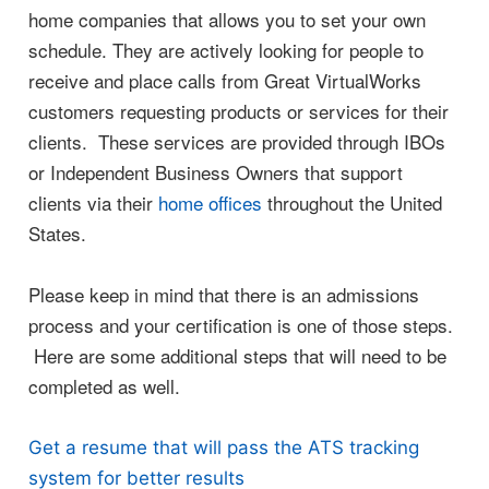
home companies that allows you to set your own
schedule. They are actively looking for people to
receive and place calls from Great VirtualWorks
customers requesting products or services for their
clients. These services are provided through IBOs
or Independent Business Owners that support
clients via their
home offices
throughout the United
States.
Please keep in mind that there is an admissions
process and your certification is one of those steps.
Here are some additional steps that will need to be
completed as well.
Get a resume that will pass the ATS tracking
system for better results