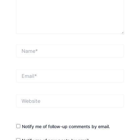
Name*
Email*
Website
Notify me of follow-up comments by email.