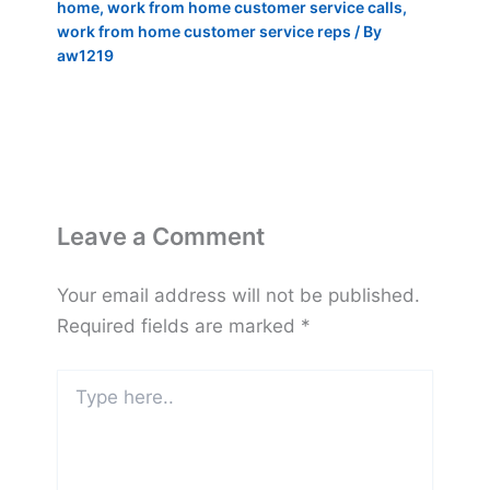
home
,
work from home customer service calls
,
work from home customer service reps
/ By
aw1219
Leave a Comment
Your email address will not be published.
Required fields are marked
*
Type
here..