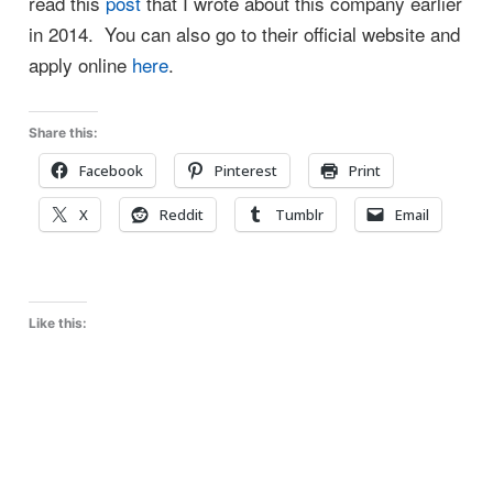
read this
post
that I wrote about this company earlier
in 2014. You can also go to their official website and
apply online
here
.
Share this:
Facebook
Pinterest
Print
X
Reddit
Tumblr
Email
Like this: