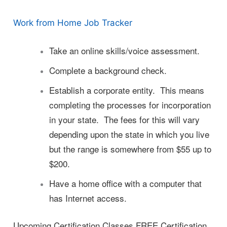
Work from Home Job Tracker
Take an online skills/voice assessment.
Complete a background check.
Establish a corporate entity. This means
completing the processes for incorporation
in your state. The fees for this will vary
depending upon the state in which you live
but the range is somewhere from $55 up to
$200.
Have a home office with a computer that
has Internet access.
Upcoming Certification Classes FREE Certification