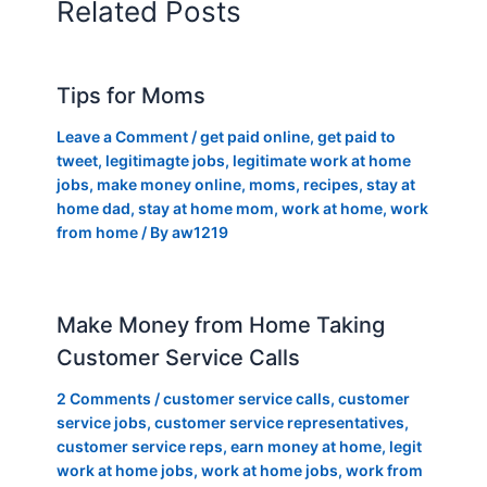
Related Posts
Tips for Moms
Leave a Comment
/
get paid online
,
get paid to
tweet
,
legitimagte jobs
,
legitimate work at home
jobs
,
make money online
,
moms
,
recipes
,
stay at
home dad
,
stay at home mom
,
work at home
,
work
from home
/ By
aw1219
Make Money from Home Taking
Customer Service Calls
2 Comments
/
customer service calls
,
customer
service jobs
,
customer service representatives
,
customer service reps
,
earn money at home
,
legit
work at home jobs
,
work at home jobs
,
work from