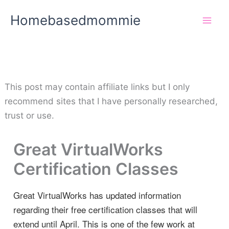
Skip
Homebasedmommie
to
content
This post may contain affiliate links but I only
recommend sites that I have personally researched,
trust or use.
Great VirtualWorks
Certification Classes
Great VirtualWorks has updated information
regarding their free certification classes that will
extend until April. This is one of the few work at