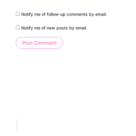
Notify me of follow-up comments by email.
Notify me of new posts by email.
Alternative: