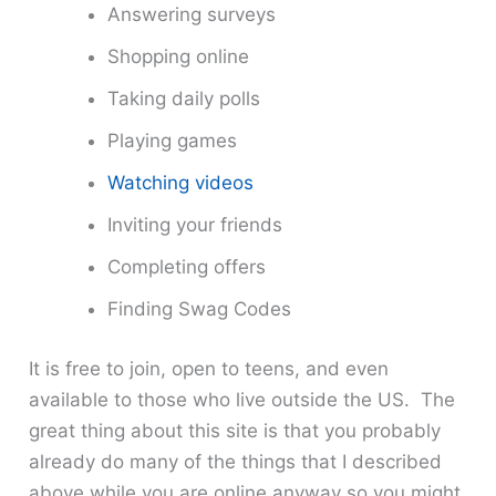
Answering surveys
Shopping online
Taking daily polls
Playing games
Watching videos
Inviting your friends
Completing offers
Finding Swag Codes
It is free to join, open to teens, and even
available to those who live outside the US. The
great thing about this site is that you probably
already do many of the things that I described
above while you are online anyway so you might