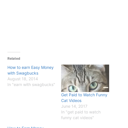
Related
How to earn Easy Money
with Swagbucks
August 18, 2014
In "earn with swagbucks"
Get Paid to Watch Funny
Cat Videos
June 14, 2017
In "get paid to watch
funny cat videos"