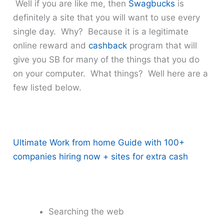
Well if you are like me, then
Swagbucks
is
definitely a site that you will want to use every
single day. Why? Because it is a legitimate
online reward and
cashback
program that will
give you SB for many of the things that you do
on your computer. What things? Well here are a
few listed below.
Ultimate Work from home Guide with 100+
companies hiring now + sites for extra cash
Searching the web