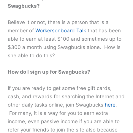
Swagbucks?
Believe it or not, there is a person that is a
member of
Workersonboard Talk
that has been
able to earn at least $100 and sometimes up to
$300 a month using Swagbucks alone. How is
she able to do this?
How do I sign up for Swagbucks?
If you are ready to get some free gift cards,
cash, and rewards for searching the Internet and
other daily tasks online, join Swagbucks
here
.
For many, it is a way for you to earn extra
income, even passive income if you are able to
refer your friends to join the site also because