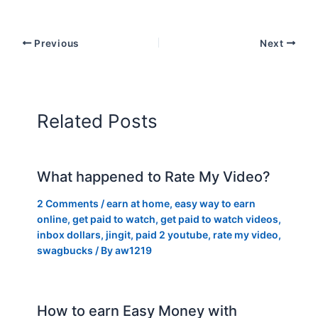
Previous
Next
Related Posts
What happened to Rate My Video?
2 Comments
/
earn at home
,
easy way to earn
online
,
get paid to watch
,
get paid to watch videos
,
inbox dollars
,
jingit
,
paid 2 youtube
,
rate my video
,
swagbucks
/ By
aw1219
How to earn Easy Money with