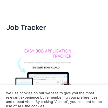
Job Tracker
We use cookies on our website to give you the most
relevant experience by remembering your preferences
and repeat visits. By clicking “Accept”, you consent to the
use of ALL the cookies.