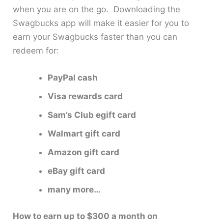
when you are on the go. Downloading the
Swagbucks app will make it easier for you to
earn your Swagbucks faster than you can
redeem for:
PayPal cash
Visa rewards card
Sam’s Club egift card
Walmart gift card
Amazon gift card
eBay gift card
many more…
How to earn up to $300 a month on