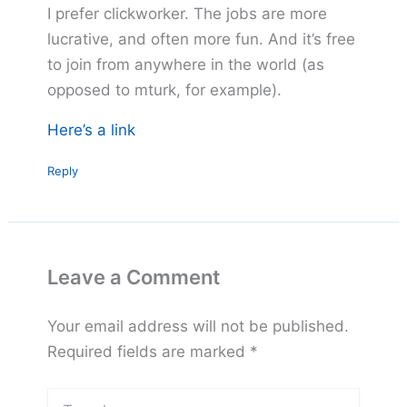
I prefer clickworker. The jobs are more
lucrative, and often more fun. And it’s free
to join from anywhere in the world (as
opposed to mturk, for example).
Here’s a link
Reply
Leave a Comment
Your email address will not be published.
Required fields are marked
*
Type