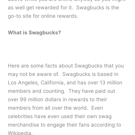
as well get rewarded for it. Swagbucks is the
go-to site for online rewards.
What is Swagbucks?
Here are some facts about Swagbucks that you
may not be aware of. Swagbucks is based in
Los Angeles, California, and has over 13 million
members and counting. They have paid out
over 99 million dollars in rewards to their
members from all over the world. Even
celebrities have even used their own swag
merchandise to engage their fans according to
Wikipedia.