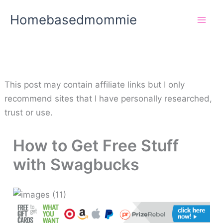
Skip
Homebasedmommie
to
content
This post may contain affiliate links but I only
recommend sites that I have personally researched,
trust or use.
How to Get Free Stuff
with Swagbucks