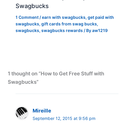
Swagbucks
1 Comment
/
earn with swagbucks
,
get paid with
swagbucks
,
gift cards from swag bucks
,
swagbucks
,
swagbucks rewards
/ By
aw1219
1 thought on “How to Get Free Stuff with
Swagbucks”
Mireille
September 12, 2015 at 9:56 pm