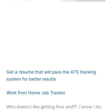
Get a resume that will pass the ATS tracking
system for better results
Work from Home Job Tracker
Who doesn’t like getting free stuff? I know I do.