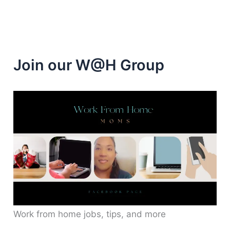
Join our W@H Group
Work from home jobs, tips, and more