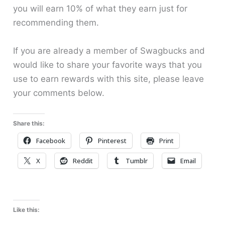
you will earn 10% of what they earn just for
recommending them.
If you are already a member of Swagbucks and
would like to share your favorite ways that you
use to earn rewards with this site, please leave
your comments below.
Share this:
Facebook
Pinterest
Print
X
Reddit
Tumblr
Email
Like this: