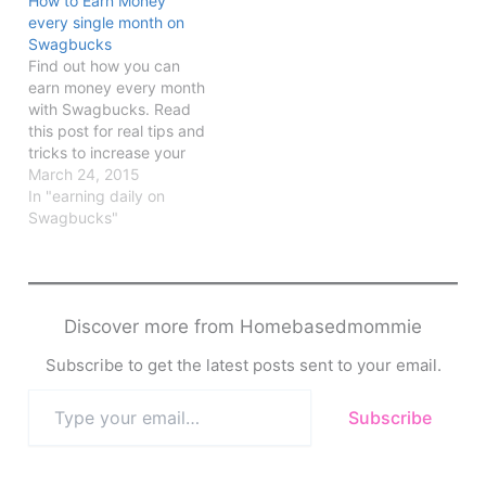
How to Earn Money
every single month on
Swagbucks
Find out how you can
earn money every month
with Swagbucks. Read
this post for real tips and
tricks to increase your
earnings.
March 24, 2015
In "earning daily on
Swagbucks"
Discover more from Homebasedmommie
Subscribe to get the latest posts sent to your email.
Type
Subscribe
your
email…