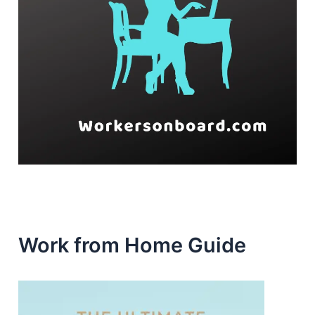
Work from Home Guide