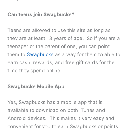
Can teens join Swagbucks?
Teens are allowed to use this site as long as
they are at least 13 years of age. So if you are a
teenager or the parent of one, you can point
them to
Swagbucks
as a way for them to able to
earn cash, rewards, and free gift cards for the
time they spend online.
Swagbucks Mobile App
Yes, Swagbucks has a mobile app that is
available to download on both iTunes and
Android devices. This makes it very easy and
convenient for you to earn Swagbucks or points