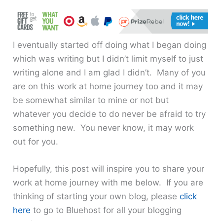
I eventually started off doing what I began doing
which was writing but I didn’t limit myself to just
writing alone and I am glad I didn’t. Many of you
are on this work at home journey too and it may
be somewhat similar to mine or not but
whatever you decide to do never be afraid to try
something new. You never know, it may work
out for you.
Hopefully, this post will inspire you to share your
work at home journey with me below. If you are
thinking of starting your own blog, please
click
here
to go to Bluehost for all your blogging