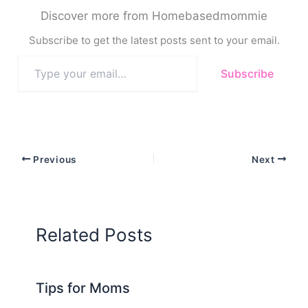
Discover more from Homebasedmommie
Subscribe to get the latest posts sent to your email.
Type
Subscribe
your
email…
Previous
Next
Related Posts
Tips for Moms