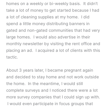
homes on a weekly or bi-weekly basis. It didn’t
take a lot of money to get started because I had
a lot of cleaning supplies at my home. I did
spend a little money distributing banners in
gated and non-gated communities that had very
large homes. I would also advertise in their
monthly newsletter by visiting the rent office and
placing an ad. I acquired a lot of clients with this
tactic.
About 3 years later, I became pregnant again
and decided to stay home and not work outside
the home. In the meantime, I would still
complete surveys and I noticed there were a lot
more survey companies that I could sign up with.
I would even participate in focus groups that