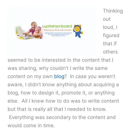
Thinking
out
loud, I
figured
that if
others
seemed to be interested in the content that I
was sharing, why couldn’t I write the same
content on my own
blog
? In case you weren’t
aware, I didn’t know anything about acquiring a
blog, how to design it, promote it, or anything
else. All I knew how to do was to write content
but that is really all that I needed to know.
Everything was secondary to the content and
would come in time.