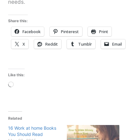
needs.
Share this:
Facebook
Pinterest
Print
X
Reddit
Tumblr
Email
Like this:
Loading…
Related
16 Work at home Books
You Should Read