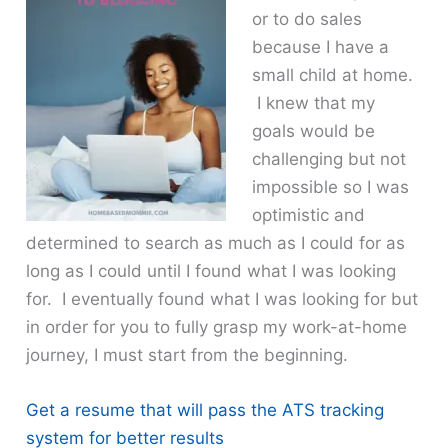
or to do sales
because I have a
small child at home.
I knew that my
goals would be
challenging but not
impossible so I was
optimistic and
determined to search as much as I could for as
long as I could until I found what I was looking
for. I eventually found what I was looking for but
in order for you to fully grasp my work-at-home
journey, I must start from the beginning.
Get a resume that will pass the ATS tracking
system for better results