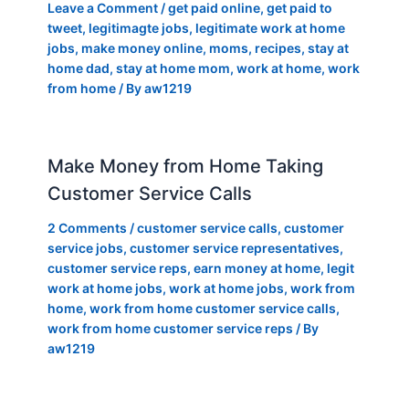
Leave a Comment
/
get paid online
,
get paid to
tweet
,
legitimagte jobs
,
legitimate work at home
jobs
,
make money online
,
moms
,
recipes
,
stay at
home dad
,
stay at home mom
,
work at home
,
work
from home
/ By
aw1219
Make Money from Home Taking
Customer Service Calls
2 Comments
/
customer service calls
,
customer
service jobs
,
customer service representatives
,
customer service reps
,
earn money at home
,
legit
work at home jobs
,
work at home jobs
,
work from
home
,
work from home customer service calls
,
work from home customer service reps
/ By
aw1219