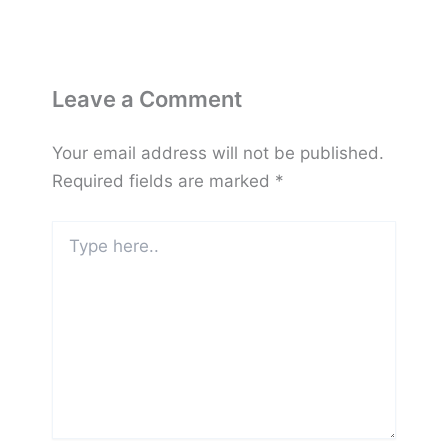
Leave a Comment
Your email address will not be published.
Required fields are marked
*
Type
here..