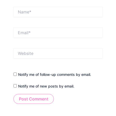
Name*
Email*
Website
Notify me of follow-up comments by email.
Notify me of new posts by email.
Alternative: