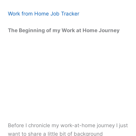
Work from Home Job Tracker
The Beginning of my Work at Home Journey
Before I chronicle my work-at-home journey I just
want to share a little bit of background