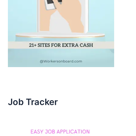
Job Tracker