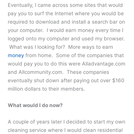
Eventually, I came across some sites that would
pay you to surf the Internet where you would be
required to download and install a search bar on
your computer. I would earn money every time I
logged onto my computer and used my browser.
What was I looking for? More ways to earn
money
from home. Some of the companies that
would pay you to do this were Alladvantage.com
and Allcommunity.com. These companies
eventually shut down after paying out over $160
million dollars to their members.
What would I do now?
A couple of years later I decided to start my own
cleaning service where I would clean residential