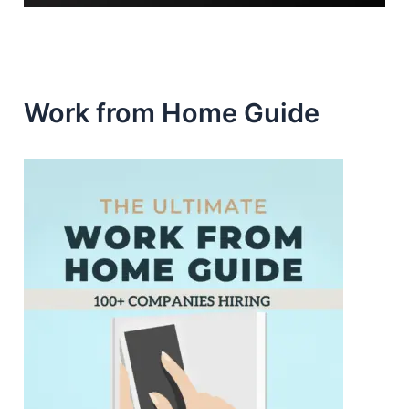
Work from Home Guide