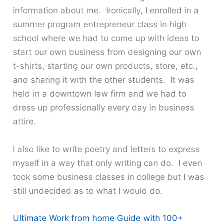
information about me. Ironically, I enrolled in a
summer program entrepreneur class in high
school where we had to come up with ideas to
start our own business from designing our own
t-shirts, starting our own products, store, etc.,
and sharing it with the other students. It was
held in a downtown law firm and we had to
dress up professionally every day in business
attire.
l also like to write poetry and letters to express
myself in a way that only writing can do. I even
took some business classes in college but I was
still undecided as to what I would do.
Ultimate Work from home Guide with 100+