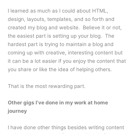
I learned as much as I could about HTML,
design, layouts, templates, and so forth and
created my blog and website. Believe it or not,
the easiest part is setting up your blog. The
hardest part is trying to maintain a blog and
coming up with creative, interesting content but
it can be a lot easier if you enjoy the content that
you share or like the idea of helping others.
That is the most rewarding part.
Other gigs I’ve done in my work at home
journey
I have done other things besides writing content