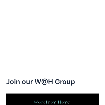
Join our W@H Group