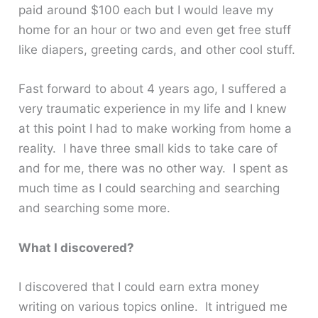
paid around $100 each but I would leave my
home for an hour or two and even get free stuff
like diapers, greeting cards, and other cool stuff.
Fast forward to about 4 years ago, I suffered a
very traumatic experience in my life and I knew
at this point I had to make working from home a
reality. I have three small kids to take care of
and for me, there was no other way. I spent as
much time as I could searching and searching
and searching some more.
What I discovered?
I discovered that I could earn extra money
writing on various topics online. It intrigued me