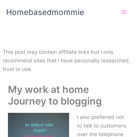
Skip
Homebasedmommie
to
content
This post may contain affiliate links but I only
recommend sites that I have personally researched,
trust or use.
My work at home
Journey to blogging
I also preferred not
to talk to customers
over the telephone