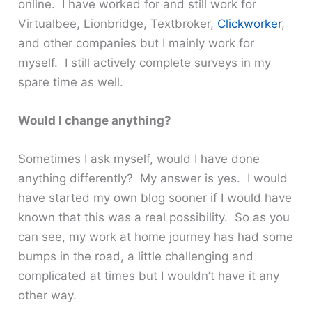
online. I have worked for and still work for
Virtualbee, Lionbridge, Textbroker,
Clickworker
,
and other companies but I mainly work for
myself. I still actively complete surveys in my
spare time as well.
Would I change anything?
Sometimes I ask myself, would I have done
anything differently? My answer is yes. I would
have started my own blog sooner if I would have
known that this was a real possibility. So as you
can see, my work at home journey has had some
bumps in the road, a little challenging and
complicated at times but I wouldn’t have it any
other way.