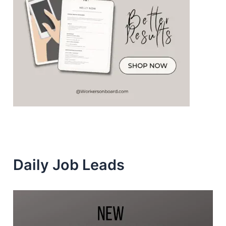
Daily Job Leads