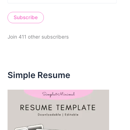
a
i
Subscribe
l
A
d
d
Join 411 other subscribers
r
e
s
s
Simple Resume