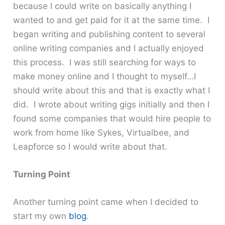
because I could write on basically anything I
wanted to and get paid for it at the same time. I
began writing and publishing content to several
online writing companies and I actually enjoyed
this process. I was still searching for ways to
make money online and I thought to myself…I
should write about this and that is exactly what I
did. I wrote about writing gigs initially and then I
found some companies that would hire people to
work from home like Sykes, Virtualbee, and
Leapforce so I would write about that.
Turning Point
Another turning point came when I decided to
start my own
blog
.