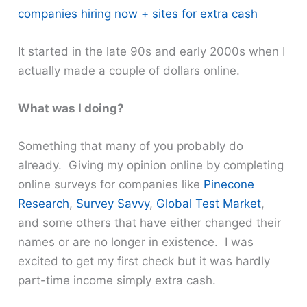
companies hiring now + sites for extra cash
It started in the late 90s and early 2000s when I
actually made a couple of dollars online.
What was I doing?
Something that many of you probably do
already. Giving my opinion online by completing
online surveys for companies like
Pinecone
Research
,
Survey Savvy
,
Global Test Market
,
and some others that have either changed their
names or are no longer in existence. I was
excited to get my first check but it was hardly
part-time income simply extra cash.