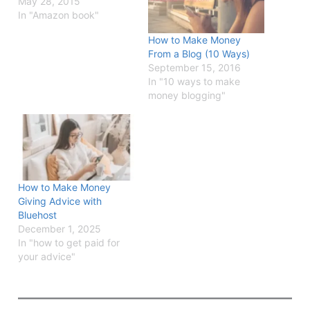
May 28, 2015
In "Amazon book"
How to Make Money
From a Blog (10 Ways)
September 15, 2016
In "10 ways to make
money blogging"
How to Make Money
Giving Advice with
Bluehost
December 1, 2025
In "how to get paid for
your advice"