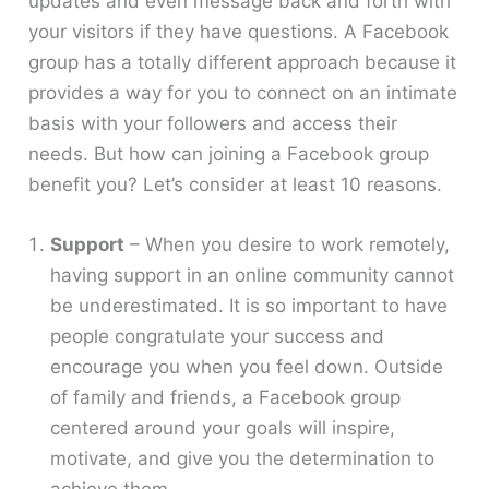
updates and even message back and forth with
your visitors if they have questions. A Facebook
group has a totally different approach because it
provides a way for you to connect on an intimate
basis with your followers and access their
needs. But how can joining a Facebook group
benefit you? Let’s consider at least 10 reasons.
Support
– When you desire to work remotely,
having support in an online community cannot
be underestimated. It is so important to have
people congratulate your success and
encourage you when you feel down. Outside
of family and friends, a Facebook group
centered around your goals will inspire,
motivate, and give you the determination to