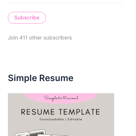
a
i
Subscribe
l
A
d
d
Join 411 other subscribers
r
e
s
s
Simple Resume