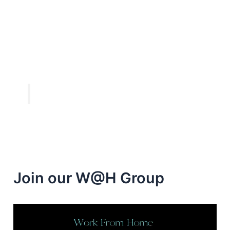
Join our W@H Group