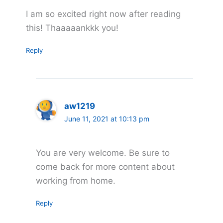
I am so excited right now after reading
this! Thaaaaankkk you!
Reply
aw1219
June 11, 2021 at 10:13 pm
You are very welcome. Be sure to
come back for more content about
working from home.
Reply