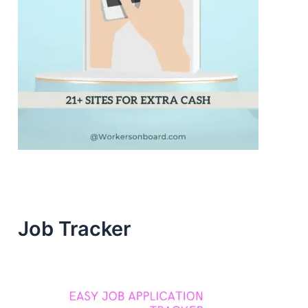
Job Tracker