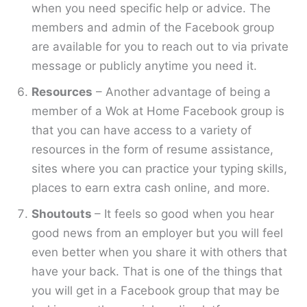
when you need specific help or advice. The
members and admin of the Facebook group
are available for you to reach out to via private
message or publicly anytime you need it.
Resources
– Another advantage of being a
member of a Wok at Home Facebook group is
that you can have access to a variety of
resources in the form of resume assistance,
sites where you can practice your typing skills,
places to earn extra cash online, and more.
Shoutouts
– It feels so good when you hear
good news from an employer but you will feel
even better when you share it with others that
have your back. That is one of the things that
you will get in a Facebook group that may be