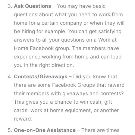
Ask Questions
– You may have basic
questions about what you need to work from
home for a certain company or when they will
be hiring for example. You can get satisfying
answers to all your questions on a Work at
Home Facebook group. The members have
experience working from home and can lead
you in the right direction.
Contests/Giveaways
– Did you know that
there are some Facebook Groups that reward
their members with giveaways and contests?
This gives you a chance to win cash, gift
cards, work at home equipment, or another
reward.
One-on-One Assistance
– There are times