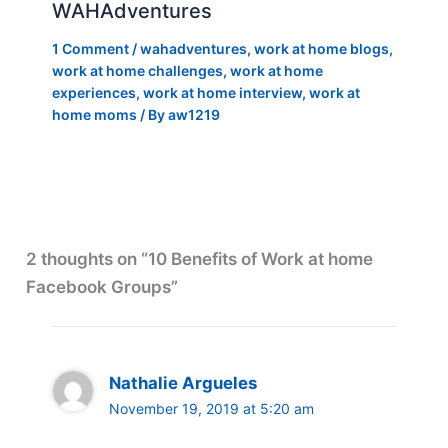
WAHAdventures
1 Comment
/
wahadventures
,
work at home blogs
,
work at home challenges
,
work at home
experiences
,
work at home interview
,
work at
home moms
/ By
aw1219
2 thoughts on “10 Benefits of Work at home
Facebook Groups”
Nathalie Argueles
November 19, 2019 at 5:20 am