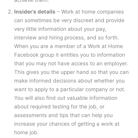
achieve them.
Insider’s details
– Work at home companies
can sometimes be very discreet and provide
very little information about your pay,
interview and hiring process, and so forth.
When you are a member of a Work at Home
Facebook group it entitles you to information
that you may not have access to an employer.
This gives you the upper hand so that you can
make informed decisions about whether you
want to apply to a particular company or not.
You will also find out valuable information
about required testing for the job, or
assessments and tips that can help you
increase your chances of getting a work at
home job.