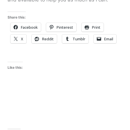
Share this:
Facebook
Pinterest
Print
X
Reddit
Tumblr
Email
Like this: