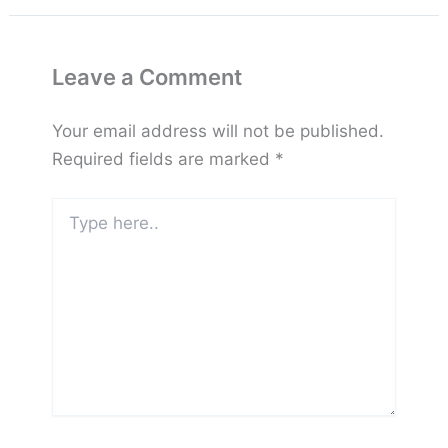
Leave a Comment
Your email address will not be published.
Required fields are marked
*
Type
here..