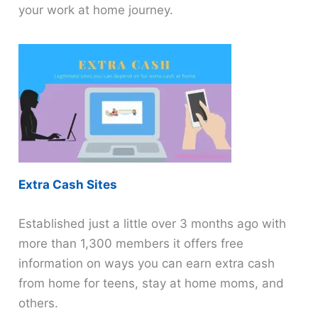
your work at home journey.
Extra Cash Sites
Established just a little over 3 months ago with
more than 1,300 members it offers free
information on ways you can earn extra cash
from home for teens, stay at home moms, and
others.