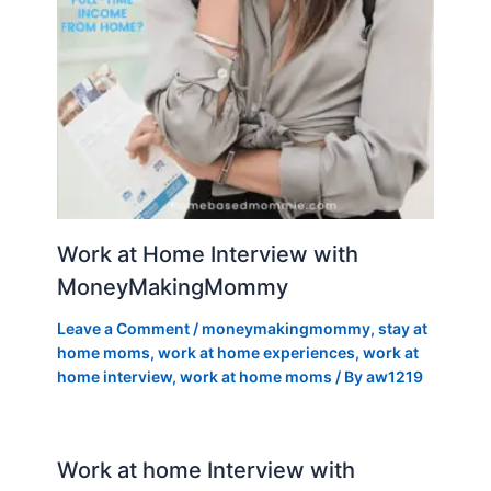
Work at Home Interview with
MoneyMakingMommy
Leave a Comment
/
moneymakingmommy
,
stay at
home moms
,
work at home experiences
,
work at
home interview
,
work at home moms
/ By
aw1219
Work at home Interview with