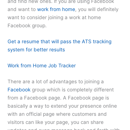
and find new ones. If you are using Facebook
and want to
work from home
, you will definitely
want to consider joining a work at home
Facebook group.
Get a resume that will pass the ATS tracking
system for better results
Work from Home Job Tracker
There are a lot of advantages to joining a
Facebook
group which is completely different
from a Facebook page. A Facebook page is
basically a way to extend your presence online
with an official page where customers and
visitors can like your page, you can share