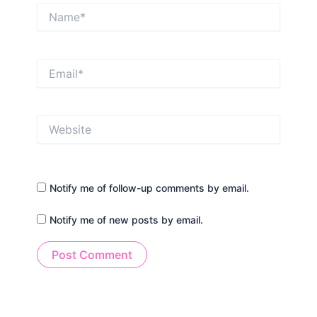
Name*
Email*
Website
Notify me of follow-up comments by email.
Notify me of new posts by email.
Alternative: