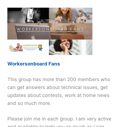
Workersonboard Fans
This group has more than 200 members who
can get answers about technical issues, get
updates about contests, work at home news
and so much more.
Please join me in each group. I am very active
and available to help you as much as I can.