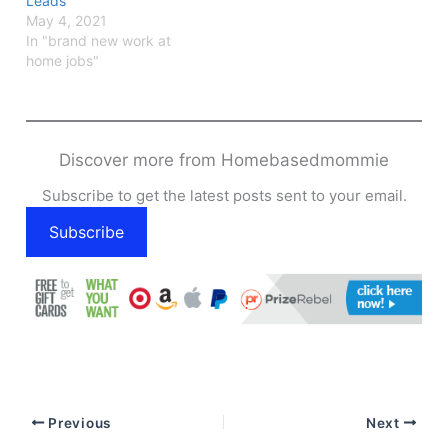
Leads
May 4, 2021
In "brand new work at
home jobs"
Discover more from Homebasedmommie
Subscribe to get the latest posts sent to your email.
Subscribe
Previous
Next