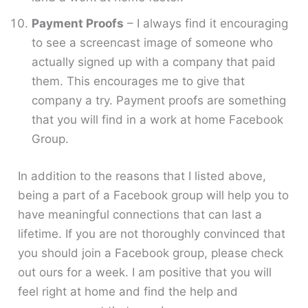
Payment Proofs
– I always find it encouraging
to see a screencast image of someone who
actually signed up with a company that paid
them. This encourages me to give that
company a try. Payment proofs are something
that you will find in a work at home Facebook
Group.
In addition to the reasons that I listed above,
being a part of a Facebook group will help you to
have meaningful connections that can last a
lifetime. If you are not thoroughly convinced that
you should join a Facebook group, please check
out ours for a week. I am positive that you will
feel right at home and find the help and