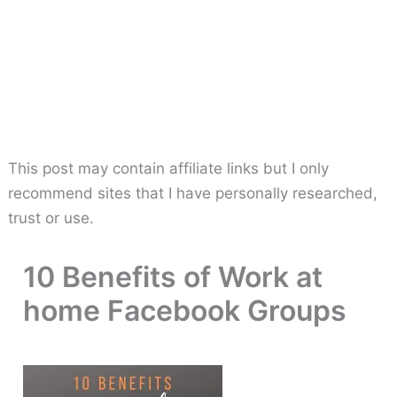
This post may contain affiliate links but I only
recommend sites that I have personally researched,
trust or use.
10 Benefits of Work at
home Facebook Groups