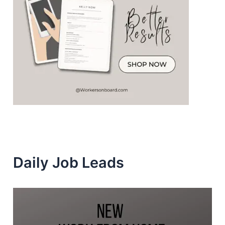
Daily Job Leads