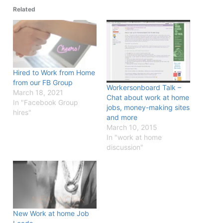
Related
Hired to Work from Home
from our FB Group
Workersonboard Talk –
March 18, 2021
Chat about work at home
In "Facebook Group
jobs, money-making sites
hires"
and more
March 10, 2015
In "work at home
discussion"
New Work at home Job