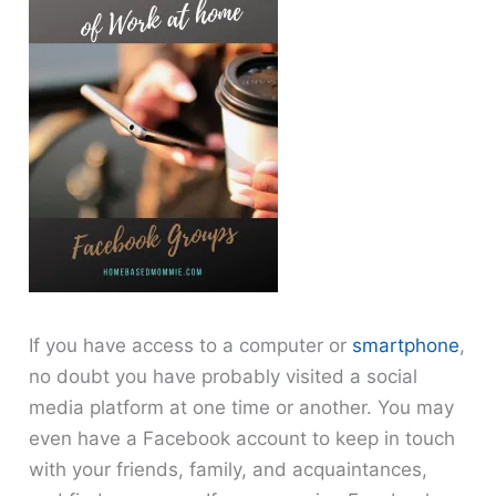
If you have access to a computer or
smartphone
,
no doubt you have probably visited a social
media platform at one time or another. You may
even have a Facebook account to keep in touch
with your friends, family, and acquaintances,