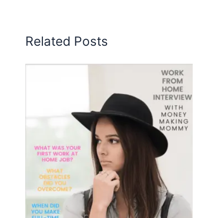
Related Posts