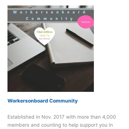
Workersonboard Community
Established in Nov. 2017 with more than 4,000
members and counting to help support you in