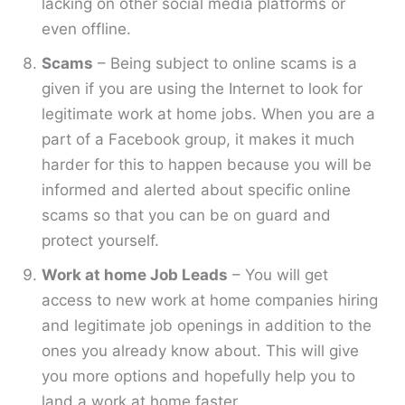
lacking on other social media platforms or
even offline.
Scams
– Being subject to online scams is a
given if you are using the Internet to look for
legitimate work at home jobs. When you are a
part of a Facebook group, it makes it much
harder for this to happen because you will be
informed and alerted about specific online
scams so that you can be on guard and
protect yourself.
Work at home Job Leads
– You will get
access to new work at home companies hiring
and legitimate job openings in addition to the
ones you already know about. This will give
you more options and hopefully help you to
land a work at home faster.