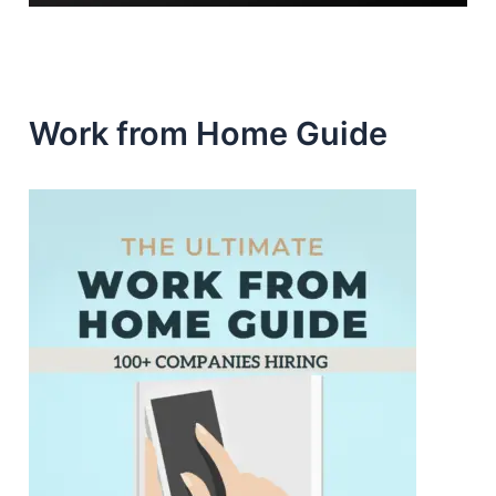
Work from Home Guide