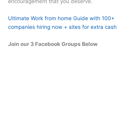
encouragement that you deserve.
Ultimate Work from home Guide with 100+
companies hiring now + sites for extra cash
Join our 3 Facebook Groups Below