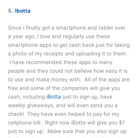
5.
Ibotta
Since I finally got a smartphone and tablet over
a year ago, I love and regularly use these
smartphone apps to get cash back just for taking
a photo of my receipts and uploading it to them.
I have recommended these apps to many
people and they could not believe how easy it is
to use and make money with. All of the apps are
free and some of the companies will give you
cash, including
iBotta
just to sign up, have
weekly giveaways, and will even send you a
check! They have even helped to pay for my
cellphone bill. Right now iBotta will give you $1
just to sign up. Make sure that you also sign up