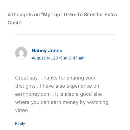
4 thoughts on “My Top 10 Go-To Sites for Extra
Cash”
Nancy Jones
August 14, 2015 at 6:47 am
Great say. Thanks for sharing your
thoughts . I have also experience on
earnhoney.com . It is also a good site
where you can earn money by watching
video
Reply