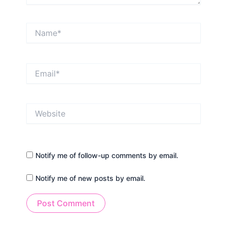
Name*
Email*
Website
Notify me of follow-up comments by email.
Notify me of new posts by email.
Alternative: