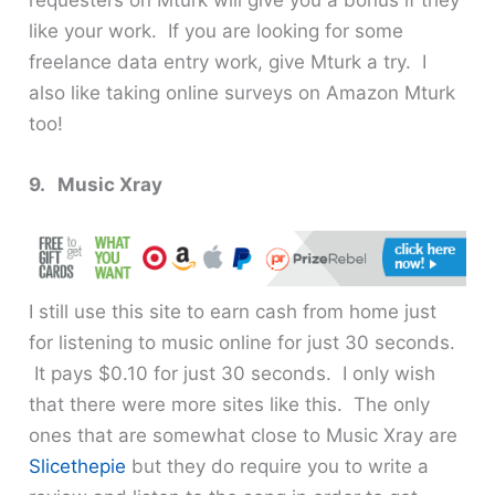
requesters on Mturk will give you a bonus if they
like your work. If you are looking for some
freelance data entry work, give Mturk a try. I
also like taking online surveys on Amazon Mturk
too!
9. Music Xray
I still use this site to earn cash from home just
for listening to music online for just 30 seconds.
It pays $0.10 for just 30 seconds. I only wish
that there were more sites like this. The only
ones that are somewhat close to Music Xray are
Slicethepie
but they do require you to write a