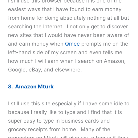
I still use this browser because it is one of the
easiest ways that I have found to earn money
from home for doing absolutely nothing at all but
searching the Internet. I not only get to discover
new sites that I would have never been aware of
and earn money when
Qmee
prompts me on the
left-hand side of my screen and even tells me
how much I will earn when I search on Amazon,
Google, eBay, and elsewhere.
8. Amazon Mturk
I still use this site especially if I have some idle to
because I really like to type and I find that it is
super easy to type in business cards and
grocery receipts from home. Many of the