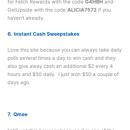
for Fetch Rewards with the code
G4HBH
and
GetUpside with the code
ALICIA7572
if you
haven’t already.
6. Instant Cash Sweepstakes
Love this site because you can always take daily
polls several times a day to win cash and they
also give away cash an additional $2 every 4
hours and $50 daily. I just won $50 a couple of
days ago.
7. Qmee