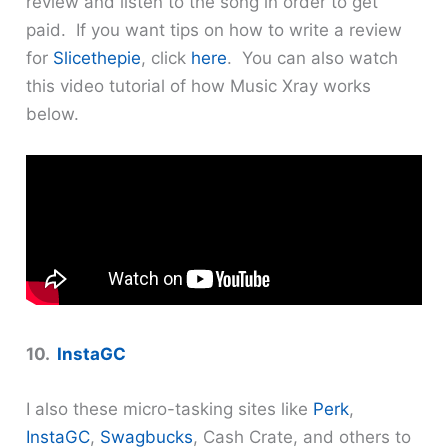
review and listen to the song in order to get
paid. If you want tips on how to write a review
for
Slicethepie
, click
here
. You can also watch
this video tutorial of how Music Xray works
below.
10.
InstaGC
I also these micro-tasking sites like
Perk
,
InstaGC
,
Swagbucks
, Cash Crate, and others to