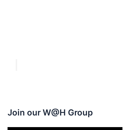
Join our W@H Group