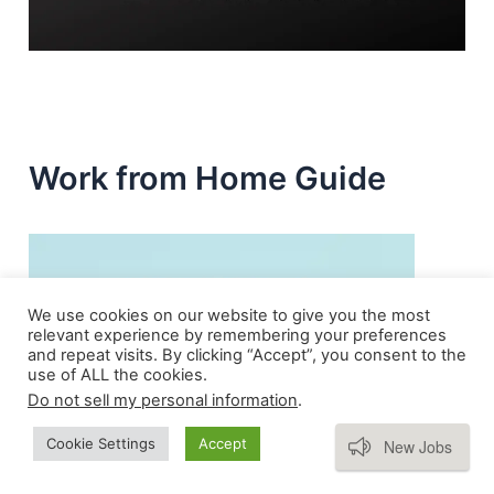
Work from Home Guide
We use cookies on our website to give you the most
relevant experience by remembering your preferences
and repeat visits. By clicking “Accept”, you consent to the
use of ALL the cookies.
Do not sell my personal information
.
Subscribe
Cookie Settings
Accept
New Jobs