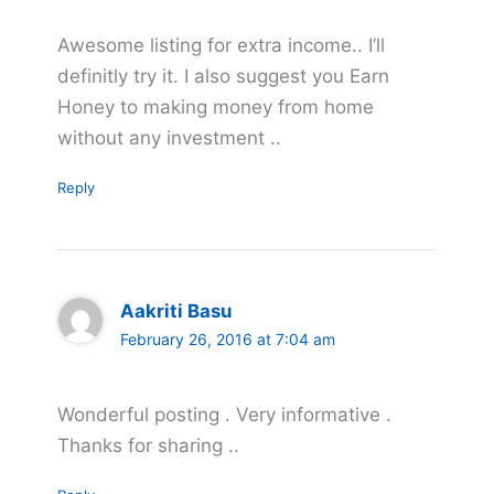
Awesome listing for extra income.. I’ll
definitly try it. I also suggest you Earn
Honey to making money from home
without any investment ..
Reply
Aakriti Basu
February 26, 2016 at 7:04 am
Wonderful posting . Very informative .
Thanks for sharing ..