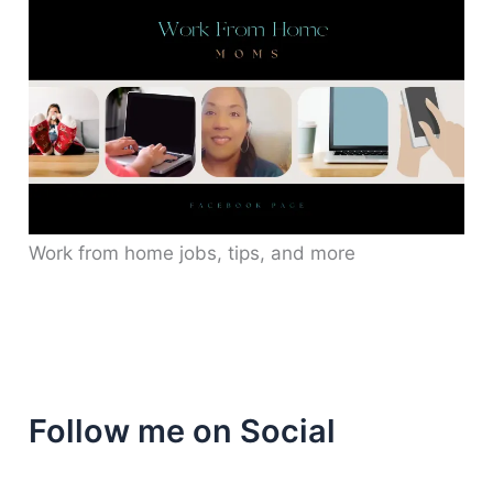
Work from home jobs, tips, and more
Follow me on Social