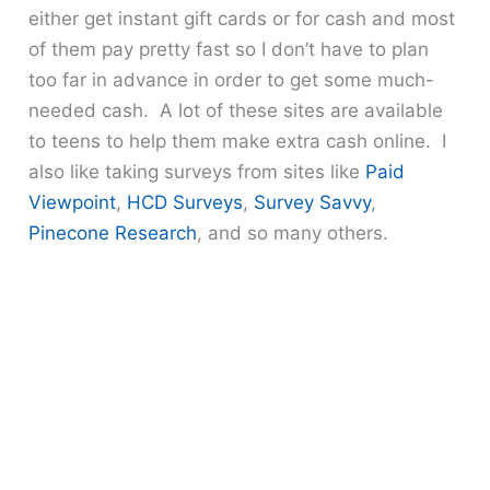
either get instant gift cards or for cash and most
of them pay pretty fast so I don’t have to plan
too far in advance in order to get some much-
needed cash. A lot of these sites are available
to teens to help them make extra cash online. I
also like taking surveys from sites like
Paid
Viewpoint
,
HCD Surveys
,
Survey Savvy
,
Pinecone Research
, and so many others.