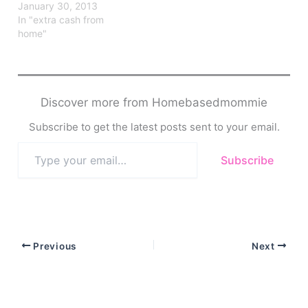
January 30, 2013
In "extra cash from
home"
Discover more from Homebasedmommie
Subscribe to get the latest posts sent to your email.
Type
Subscribe
your
email…
Previous
Next