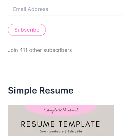
E
m
a
i
Subscribe
l
A
d
d
Join 411 other subscribers
r
e
s
s
Simple Resume