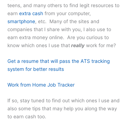
teens, and many others to find legit resources to
earn
extra cash
from your computer,
smartphone
, etc. Many of the sites and
companies that I share with you, I also use to
earn extra money online. Are you curious to
know which ones I use that
really
work for me?
Get a resume that will pass the ATS tracking
system for better results
Work from Home Job Tracker
If so, stay tuned to find out which ones I use and
also some tips that may help you along the way
to earn cash too.