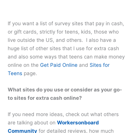
If you want a list of survey sites that pay in cash,
or gift cards, strictly for teens, kids, those who
live outside the US, and others. I also have a
huge list of other sites that I use for extra cash
and also some ways that teens can make money
online on the
Get Paid Online
and
Sites for
Teens
page.
What sites do you use or consider as your go-
to sites for extra cash online?
If you need more ideas, check out what others
are talking about on
Workersonboard
Community
for detailed reviews, how much