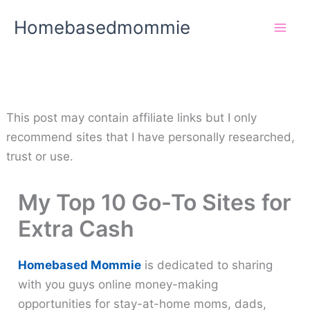
Skip
Homebasedmommie
to
content
This post may contain affiliate links but I only
recommend sites that I have personally researched,
trust or use.
My Top 10 Go-To Sites for
Extra Cash
Homebased Mommie
is dedicated to sharing
with you guys online money-making
opportunities for stay-at-home moms, dads,