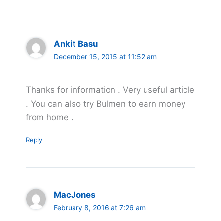
Ankit Basu
December 15, 2015 at 11:52 am
Thanks for information . Very useful article
. You can also try Bulmen to earn money
from home .
Reply
MacJones
February 8, 2016 at 7:26 am