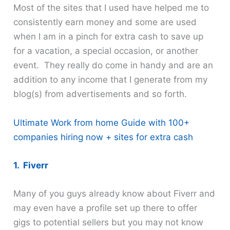
Most of the sites that I used have helped me to
consistently earn money and some are used
when I am in a pinch for extra cash to save up
for a vacation, a special occasion, or another
event. They really do come in handy and are an
addition to any income that I generate from my
blog(s) from advertisements and so forth.
Ultimate Work from home Guide with 100+
companies hiring now + sites for extra cash
1. Fiverr
Many of you guys already know about Fiverr and
may even have a profile set up there to offer
gigs to potential sellers but you may not know