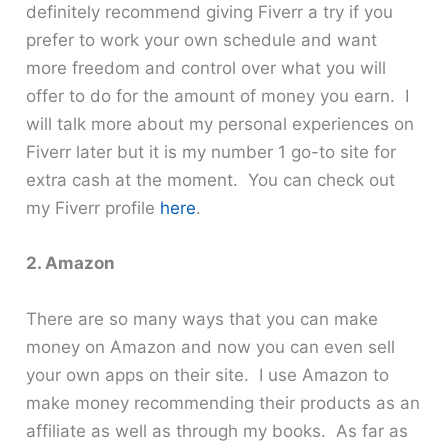
definitely recommend giving Fiverr a try if you
prefer to work your own schedule and want
more freedom and control over what you will
offer to do for the amount of money you earn. I
will talk more about my personal experiences on
Fiverr later but it is my number 1 go-to site for
extra cash at the moment. You can check out
my Fiverr profile
here
.
2. Amazon
There are so many ways that you can make
money on Amazon and now you can even sell
your own apps on their site. I use Amazon to
make money recommending their products as an
affiliate as well as through my books. As far as