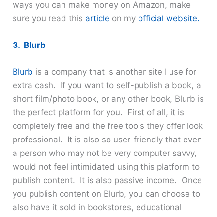
ways you can make money on Amazon, make
sure you read this
article
on my
official website.
3. Blurb
Blurb
is a company that is another site I use for
extra cash. If you want to self-publish a book, a
short film/photo book, or any other book, Blurb is
the perfect platform for you. First of all, it is
completely free and the free tools they offer look
professional. It is also so user-friendly that even
a person who may not be very computer savvy,
would not feel intimidated using this platform to
publish content. It is also passive income. Once
you publish content on Blurb, you can choose to
also have it sold in bookstores, educational