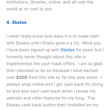
institutions, libraries, online, and all over the
world at no cost to you.
4. Ebates
I never really knew how easy it is to make cash
with Ebates until I finally gave it a try. Mind you,
I have been signed up with
Ebates
for years but I
honestly never thought about this site or
implemented the cash-back offers. I am so glad
that I decided to do so because I have earned
over
$300
from this site so far this year alone. I
always shop online and I get cash back for doing
so and also earn cash back when I renew my
website and other features for my blog. The
Ebates cash back button that I installed on my