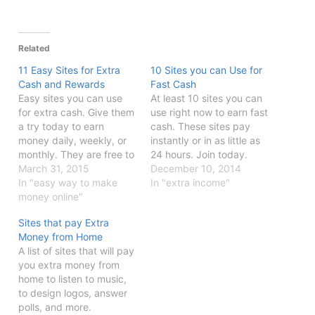
Related
11 Easy Sites for Extra
10 Sites you can Use for
Cash and Rewards
Fast Cash
Easy sites you can use
At least 10 sites you can
for extra cash. Give them
use right now to earn fast
a try today to earn
cash. These sites pay
money daily, weekly, or
instantly or in as little as
monthly. They are free to
24 hours. Join today.
join.
March 31, 2015
December 10, 2014
In "easy way to make
In "extra income"
money online"
Sites that pay Extra
Money from Home
A list of sites that will pay
you extra money from
home to listen to music,
to design logos, answer
polls, and more.