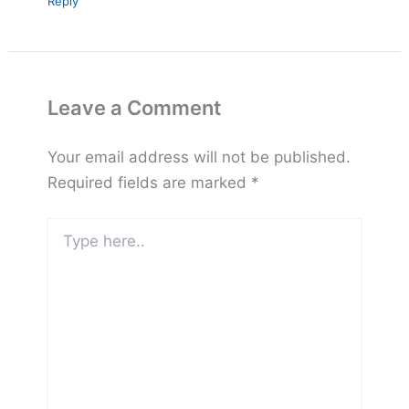
Reply
Leave a Comment
Your email address will not be published.
Required fields are marked
*
Type
here..