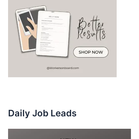
Daily Job Leads