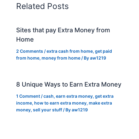
Related Posts
Sites that pay Extra Money from
Home
2 Comments
/
extra cash from home
,
get paid
from home
,
money from home
/ By
aw1219
8 Unique Ways to Earn Extra Money
1 Comment
/
cash
,
earn extra money
,
get extra
income
,
how to earn extra money
,
make extra
money
,
sell your stuff
/ By
aw1219