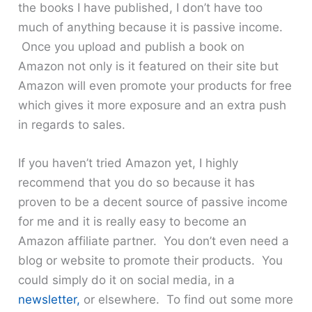
the books I have published, I don’t have too
much of anything because it is passive income.
Once you upload and publish a book on
Amazon not only is it featured on their site but
Amazon will even promote your products for free
which gives it more exposure and an extra push
in regards to sales.
If you haven’t tried Amazon yet, I highly
recommend that you do so because it has
proven to be a decent source of passive income
for me and it is really easy to become an
Amazon affiliate partner. You don’t even need a
blog or website to promote their products. You
could simply do it on social media, in a
newsletter,
or elsewhere. To find out some more