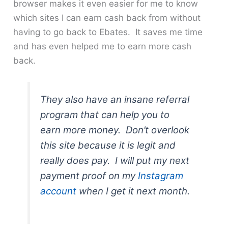
browser makes it even easier for me to know
which sites I can earn cash back from without
having to go back to Ebates. It saves me time
and has even helped me to earn more cash
back.
They also have an insane referral
program that can help you to
earn more money. Don’t overlook
this site because it is legit and
really does pay. I will put my next
payment proof on my
Instagram
account
when I get it next month.