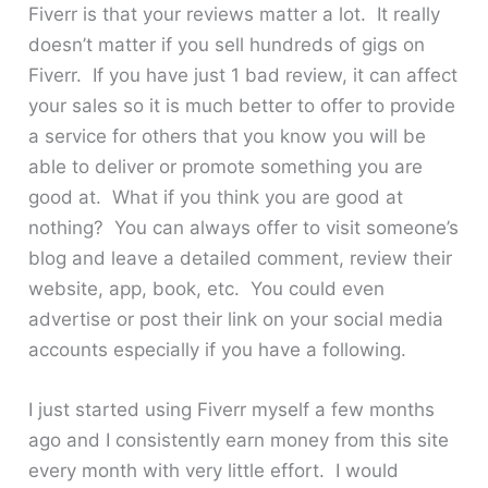
Fiverr is that your reviews matter a lot. It really
doesn’t matter if you sell hundreds of gigs on
Fiverr. If you have just 1 bad review, it can affect
your sales so it is much better to offer to provide
a service for others that you know you will be
able to deliver or promote something you are
good at. What if you think you are good at
nothing? You can always offer to visit someone’s
blog and leave a detailed comment, review their
website, app, book, etc. You could even
advertise or post their link on your social media
accounts especially if you have a following.
I just started using Fiverr myself a few months
ago and I consistently earn money from this site
every month with very little effort. I would