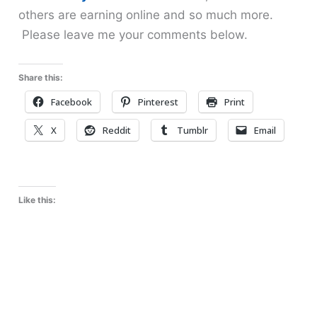
others are earning online and so much more.
Please leave me your comments below.
Share this:
Facebook
Pinterest
Print
X
Reddit
Tumblr
Email
Like this: