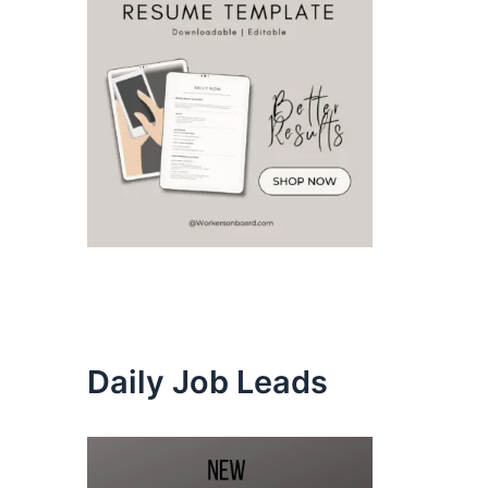
Daily Job Leads