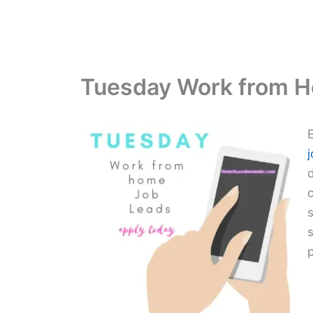
Tuesday Work from 
s