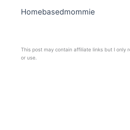
Skip
Homebasedmommie
to
content
This post may contain affiliate links but I onl
or use.