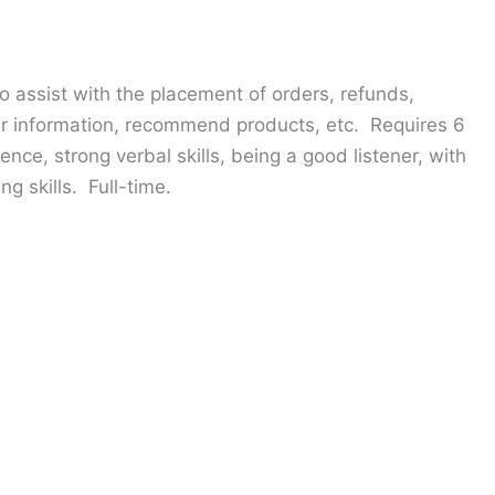
o assist with the placement of orders, refunds,
 information, recommend products, etc. Requires 6
nce, strong verbal skills, being a good listener, with
g skills. Full-time.