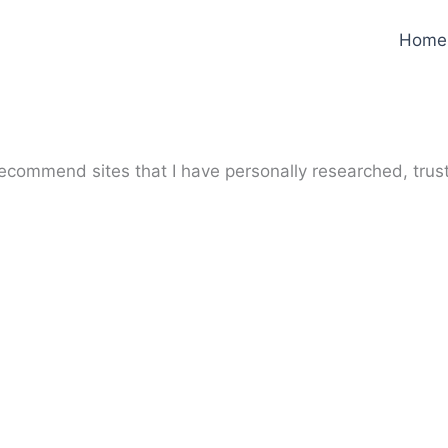
Home
y recommend sites that I have personally researched, trus