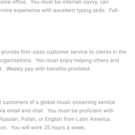
home office. You must be internet-savvy, can
ice experience with excellent typing skills. Full-
 provide first-class customer service to clients in the
 organizations. You must enjoy helping others and
t. Weekly pay with benefits provided.
t customers of a global music streaming service
 via email and chat. You must be proficient with
 Russian, Polish, or English from Latin America.
ion. You will work 25 hours a week.