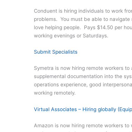
Conduent is hiring individuals to work fr
problems. You must be able to navigate mu
love helping people. Pays $14.50 per hour
working evenings or Saturdays.
Submit Specialists
Symetra is now hiring remote workers to a
supplemental documentation into the sys
operations experience, good interpersonal
working remotely.
Virtual Associates – Hiring globally (Equ
Amazon is now hiring remote workers to 