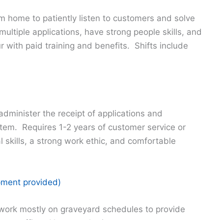
om home to patiently listen to customers and solve
ltiple applications, have strong people skills, and
 with paid training and benefits. Shifts include
dminister the receipt of applications and
tem. Requires 1-2 years of customer service or
 skills, a strong work ethic, and comfortable
ipment provided)
work mostly on graveyard schedules to provide