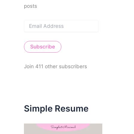
posts
E
m
a
i
Subscribe
l
A
d
d
Join 411 other subscribers
r
e
s
s
Simple Resume