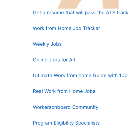
Get a resume that will pass the ATS track
Work from Home Job Tracker
Weekly Jobs
Online Jobs for All
Ultimate Work from home Guide with 100+
Real Work from Home Jobs
Workersonboard Community
Program Eligibility Specialists