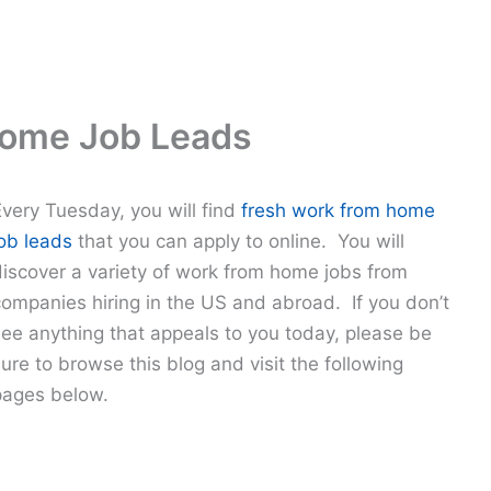
Home Job Leads
Every Tuesday, you will find
fresh work from home
job leads
that you can apply to online. You will
discover a variety of work from home jobs from
companies hiring in the US and abroad. If you don’t
see anything that appeals to you today, please be
ure to browse this blog and visit the following
pages below.