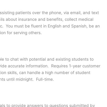
assisting patients over the phone, via email, and text
ils about insurance and benefits, collect medical
c. You must be fluent in English and Spanish, be an
on for serving others.
le to chat with potential and existing students to
vide accurate information. Requires 1-year customer
ion skills, can handle a high number of student
hts until midnight. Full-time.
als to provide answers to questions submitted by