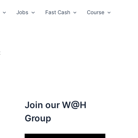
Jobs
Fast Cash
Course
t
Join our W@H
Group