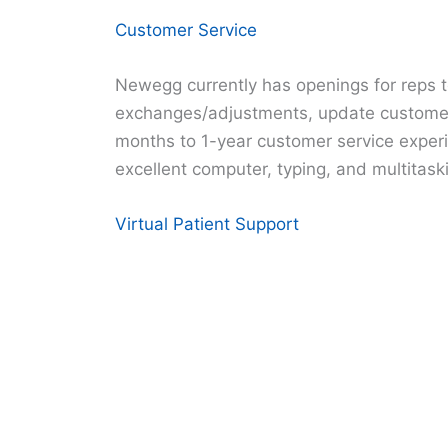
Customer Service
Newegg currently has openings for reps t
exchanges/adjustments, update customer
months to 1-year customer service experie
excellent computer, typing, and multitaskin
Virtual Patient Support