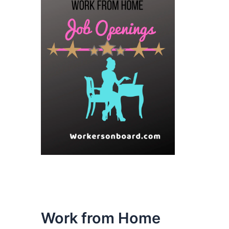
Work from Home