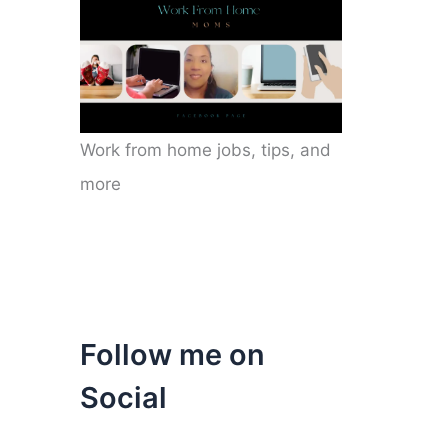
Work from home jobs, tips, and
more
Follow me on
Social