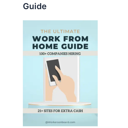
Guide