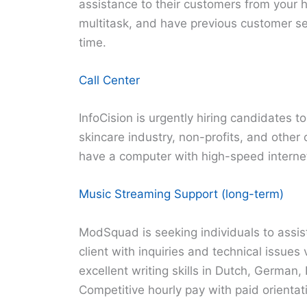
assistance to their customers from your 
multitask, and have previous customer serv
time.
Call Center
InfoCision is urgently hiring candidates to
skincare industry, non-profits, and other
have a computer with high-speed interne
Music Streaming Support (long-term)
ModSquad is seeking individuals to assis
client with inquiries and technical issues
excellent writing skills in Dutch, German,
Competitive hourly pay with paid orientat