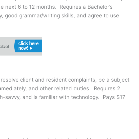
he next 6 to 12 months. Requires a Bachelor’s
y, good grammar/writing skills, and agree to use
 resolve client and resident complaints, be a subject
mmediately, and other related duties. Requires 2
h-savvy, and is familiar with technology. Pays $17