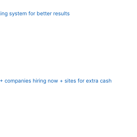
ing system for better results
 companies hiring now + sites for extra cash