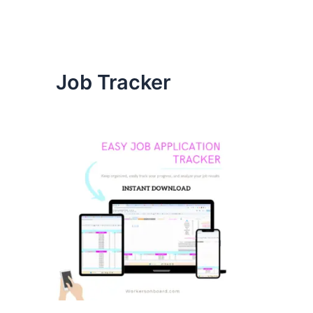
Job Tracker