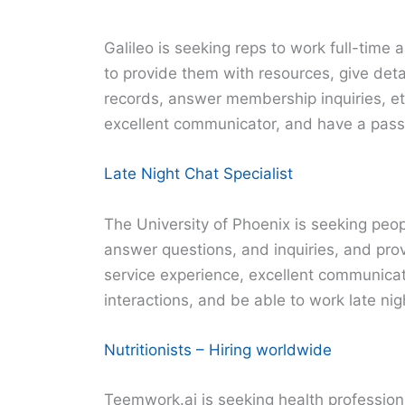
Galileo is seeking reps to work full-time 
to provide them with resources, give deta
records, answer membership inquiries, et
excellent communicator, and have a passi
Late Night Chat Specialist
The University of Phoenix is seeking peop
answer questions, and inquiries, and pro
service experience, excellent communicat
interactions, and be able to work late nig
Nutritionists – Hiring worldwide
Teemwork.ai is seeking health profession