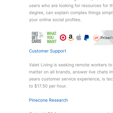
users who are looking for resources for t
degree, can explain complex things simpl
your online social profiles.
Customer Support
Valet Living is seeking remote workers to
matter on all brands, answer live chats i
years customer service experience, is tec
to $17.50 per hour.
Pinecone Research